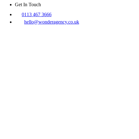
Get In Touch
0113 467 3666
hello@wonderagency.co.uk