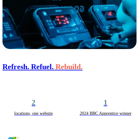
Refresh. Refuel.
Rebuild.
2
1
locations, one website
2024 BBC Apprentice winner