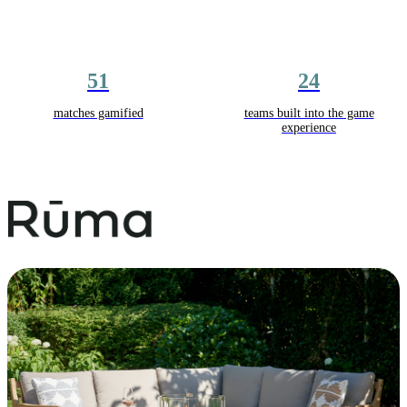
51
24
matches gamified
teams built into the game
experience