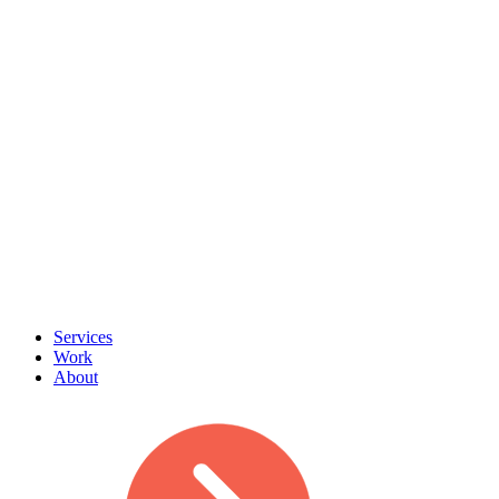
Services
Work
About