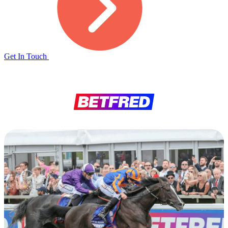
Get In Touch