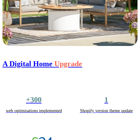
A Digital Home
Upgrade
+300
1
web optimisations implemented
Shopify version theme update