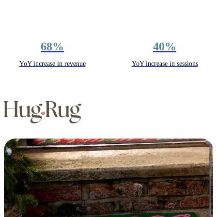
68%
40%
YoY increase in revenue
YoY increase in sessions