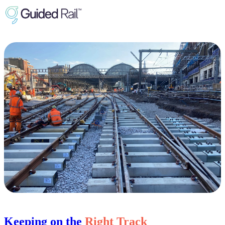
Keeping on the
Right Track