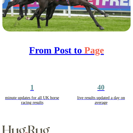
From Post to
Page
1
40
minute updates for all UK horse
live results updated a day on
racing results
average