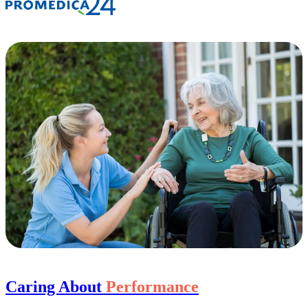
Caring About
Performance