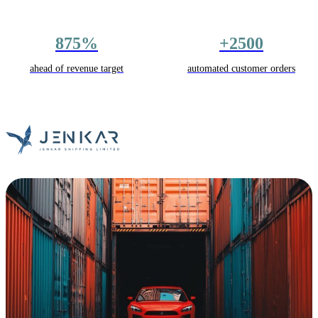
875%
+2500
ahead of revenue target
automated customer orders