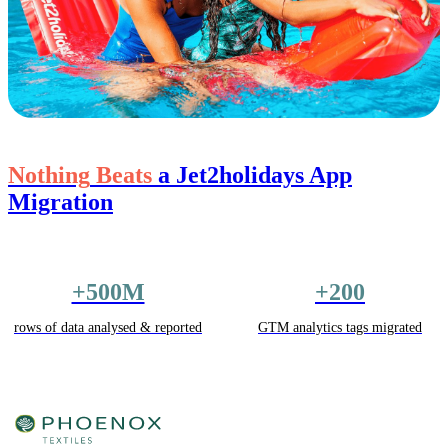
Nothing
Beats
a Jet2holidays App
Migration
+500M
+200
rows of data analysed & reported
GTM analytics tags migrated