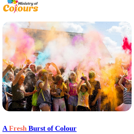
A
Fresh
Burst of Colour