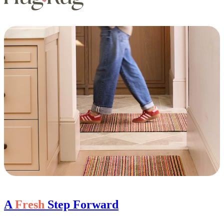
A
Fresh
Step Forward