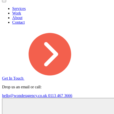
Services
Work
About
Contact
Get In Touch
Drop us an email or call:
hello@wonderagency.co.uk
0113 467 3666