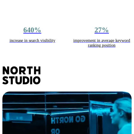
640%
27%
increase in search visibility
improvement in average keyword
ranking position