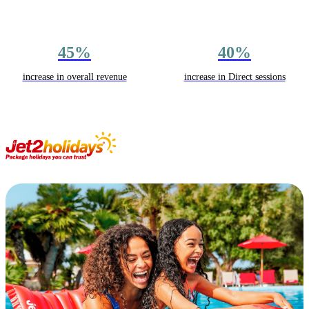
45%
40%
increase in overall revenue
increase in Direct sessions