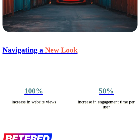
Navigating a
New Look
100%
50%
increase in website views
increase in engagement time per
user