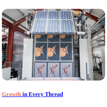
Growth
in Every Thread