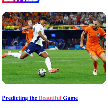
Predicting the
Beautiful
Game