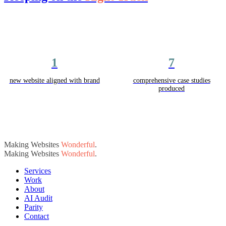
1
7
new website aligned with brand
comprehensive case studies
produced
Making Websites
Wonderful
.
Making Websites
Wonderful
.
Services
Work
About
AI Audit
Parity
Contact