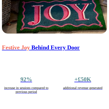
Festive Joy
Behind Every Door
92%
+£50K
increase in sessions compared to
additional revenue generated
previous period