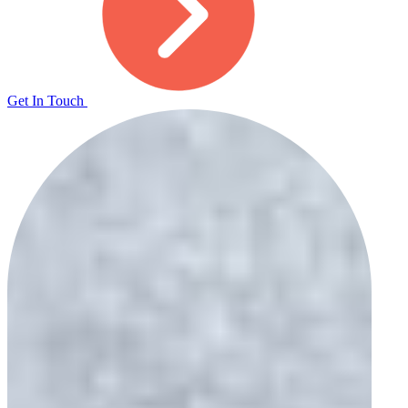
Get In Touch