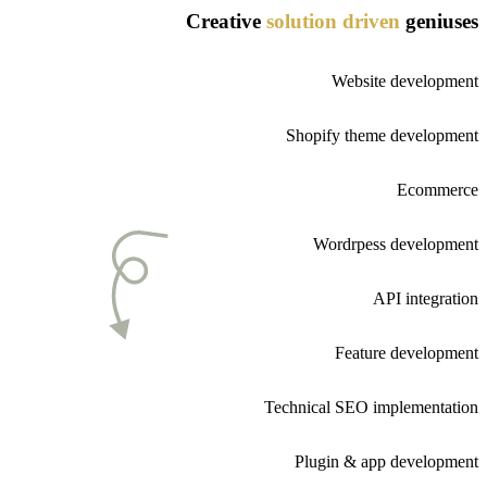
Creative
solution
driven
geniuses
Website development
Shopify theme development
Ecommerce
Wordrpess development
API integration
Feature development
Technical SEO implementation
Plugin & app development