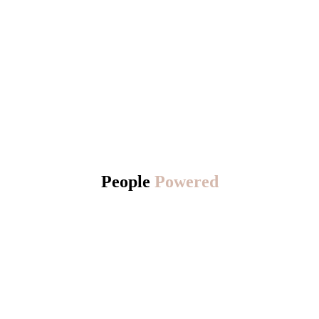
People
Powered