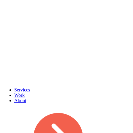
Services
Work
About