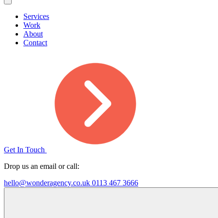
Services
Work
About
Contact
Get In Touch
Drop us an email or call:
hello@wonderagency.co.uk
0113 467 3666