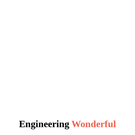
Engineering
Wonderful