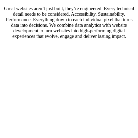
Great websites aren’t just built, they’re engineered. Every technical
detail needs to be considered. Accessibility. Sustainability.
Performance. Everything down to each individual pixel that turns
data into decisions. We combine data analytics with website
development to turn websites into high-performing digital
experiences that evolve, engage and deliver lasting impact.