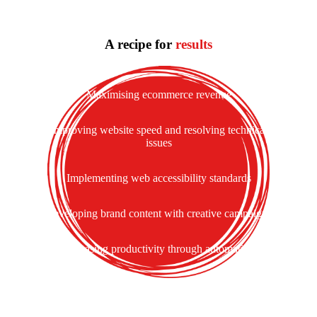
A recipe for
results
Maximising ecommerce revenue
Improving website speed and resolving technical
issues
Implementing web accessibility standards
Developing brand content with creative campaigns
Increasing productivity through automation