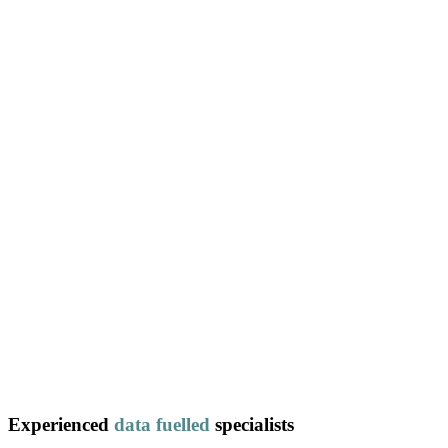
Experienced
data
fuelled
specialists