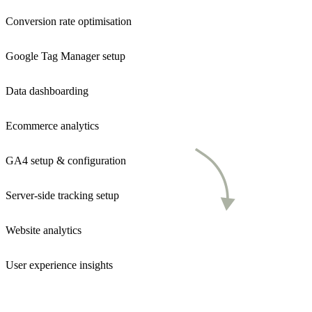
Conversion rate optimisation
Google Tag Manager setup
Data dashboarding
Ecommerce analytics
GA4 setup & configuration
Server-side tracking setup
Website analytics
User experience insights