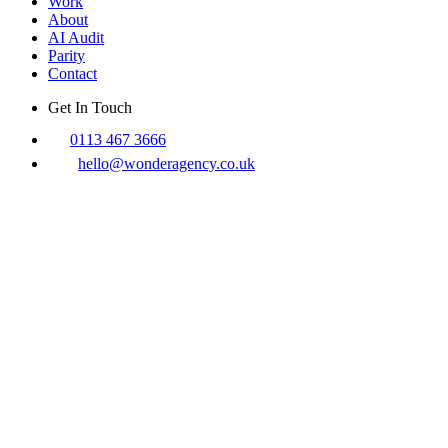
Work
About
AI Audit
Parity
Contact
Get In Touch
0113 467 3666
hello@wonderagency.co.uk