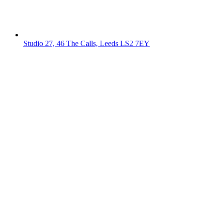
Studio 27, 46 The Calls, Leeds LS2 7EY