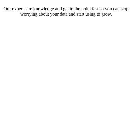
Our experts are knowledge and get to the point fast so you can stop
worrying about your data and start using to grow.