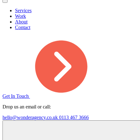
Services
Work
About
Contact
Get In Touch
Drop us an email or call:
hello@wonderagency.co.uk
0113 467 3666