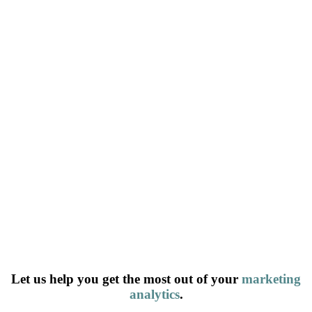
Let us help you get the most out of your
marketing
analytics
.