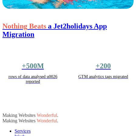
Nothing
Beats
a Jet2holidays App
Migration
+500M
+200
rows of data analysed u0026
GTM analytics tags migrated
reported
Making Websites
Wonderful
.
Making Websites
Wonderful
.
Services