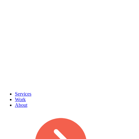
Services
Work
About