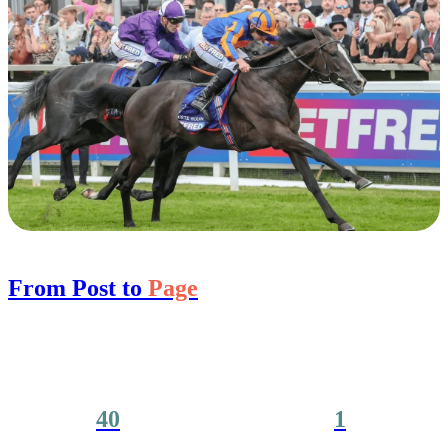
From Post to
Page
40
1