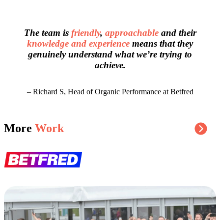
The team is
friendly
,
approachable
and their
knowledge and experience
means that they
genuinely understand what we’re trying to
achieve.
– Richard S, Head of Organic Performance at Betfred
More
Work