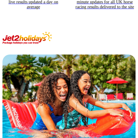
live results updated a day on
minute updates for all UK horse
average
racing results delivered to the site