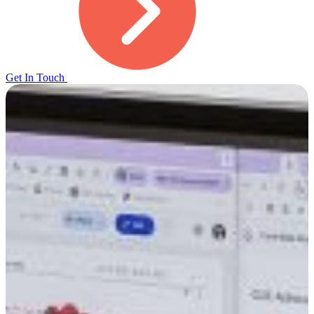
Get In Touch