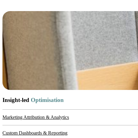
Insight-led
Optimisation
Marketing Attribution & Analytics
Custom Dashboards & Reporting