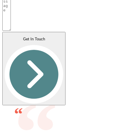
Get In Touch
“