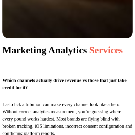
Marketing Analytics
Services
Which channels actually drive revenue vs those that just take
credit for it?
Last-click attribution can make every channel look like a hero.
Without correct analytics measurement, you’re guessing where
every pound works hardest. Most brands are flying blind with
broken tracking, iOS limitations, incorrect consent configuration and
conflicting platform reports.