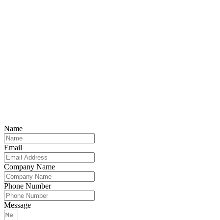
Name
Email
Company Name
Phone Number
Message