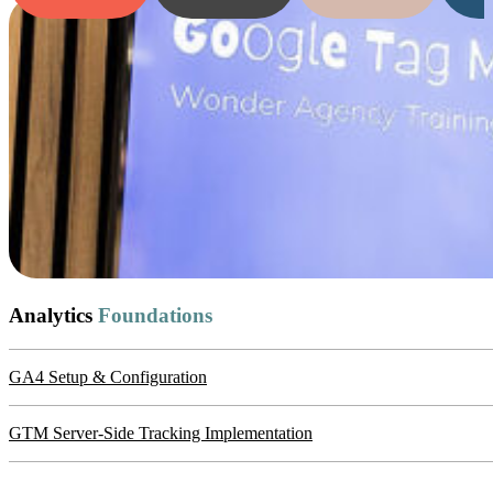
Analytics
Foundations
GA4 Setup & Configuration
GTM Server-Side Tracking Implementation