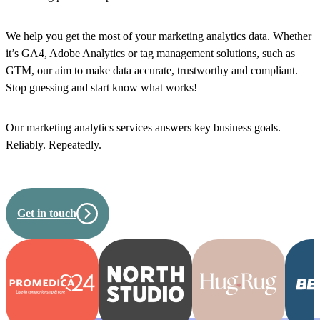
We help you get the most of your marketing analytics data. Whether
it’s GA4, Adobe Analytics or tag management solutions, such as
GTM, our aim to make data accurate, trustworthy and compliant.
Stop guessing and start know what works!
Our marketing analytics services answers key business goals.
Reliably. Repeatedly.
Get in touch